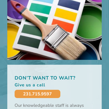
DON’T WANT TO WAIT?
Give us a call
231.715.9597
Our knowledgeable staff is always