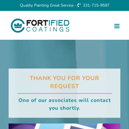
Skip
Quality Painting Great Service -
231-715-9597
to
content
THANK YOU FOR YOUR
REQUEST
One of our associates will contact
you shortly.