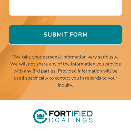
We take your personal information very seriously.
We will not share any of the information you provide
with any 3rd parties. Provided information will be
used specifically to contact you in regards to your
inquiry.