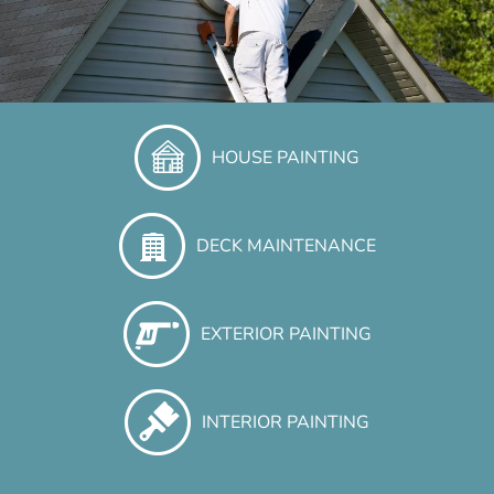
HOUSE PAINTING
DECK MAINTENANCE
EXTERIOR PAINTING
INTERIOR PAINTING