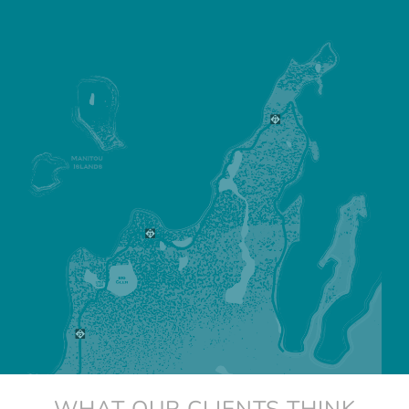
WHAT OUR CLIENTS THINK