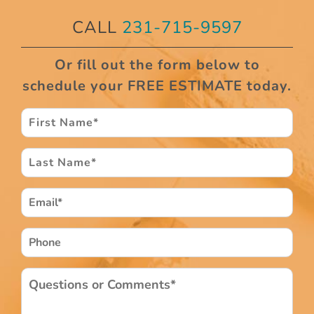
CALL
231-715-9597
Or fill out the form below to
schedule your FREE ESTIMATE today.