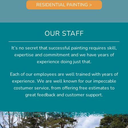
RESIDENTIAL PAINTING >
OUR STAFF
It’s no secret that successful painting requires skill,
expertise and commitment and we have years of
experience doing just that.
Each of our employees are well trained with years of
experience. We are well known for our impeccable
costumer service, from offering free estimates to
great feedback and customer support.