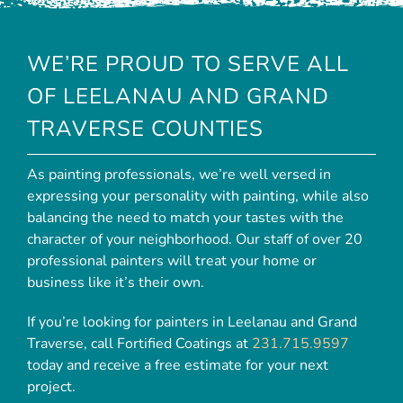
WE’RE PROUD TO SERVE ALL
OF LEELANAU AND GRAND
TRAVERSE COUNTIES
As painting professionals, we’re well versed in
expressing your personality with painting, while also
balancing the need to match your tastes with the
character of your neighborhood. Our staff of over 20
professional painters will treat your home or
business like it’s their own.
If you’re looking for painters in Leelanau and Grand
Traverse, call Fortified Coatings at
231.715.9597
today and receive a free estimate for your next
project.