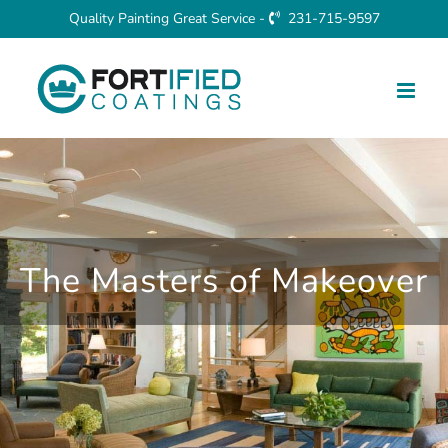
Skip
Quality Painting Great Service -
231-715-9597
to
content
The Masters of Makeover