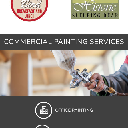
COMMERCIAL PAINTING SERVICES
OFFICE PAINTING