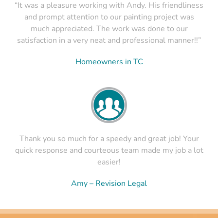
“It was a pleasure working with Andy. His friendliness
and prompt attention to our painting project was
much appreciated. The work was done to our
satisfaction in a very neat and professional manner!!”
Homeowners in TC
Thank you so much for a speedy and great job! Your
quick response and courteous team made my job a lot
easier!
Amy – Revision Legal