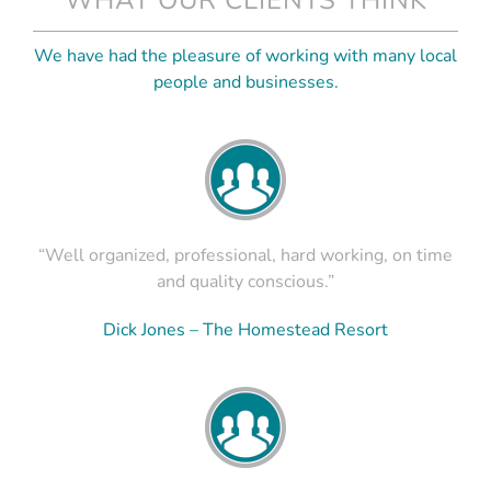
We have had the pleasure of working with many local
people and businesses.
“Well organized, professional, hard working, on time
and quality conscious.”
Dick Jones – The Homestead Resort