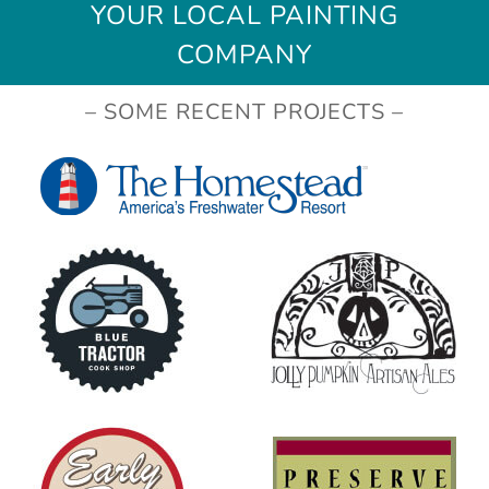
YOUR LOCAL PAINTING
COMPANY
– SOME RECENT PROJECTS –