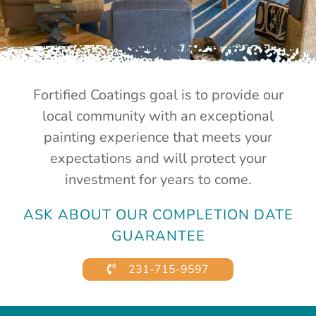
Fortified Coatings goal is to provide our
local community with an exceptional
painting experience that meets your
expectations and will protect your
investment for years to come.
ASK ABOUT OUR COMPLETION DATE
GUARANTEE
231-715-9597