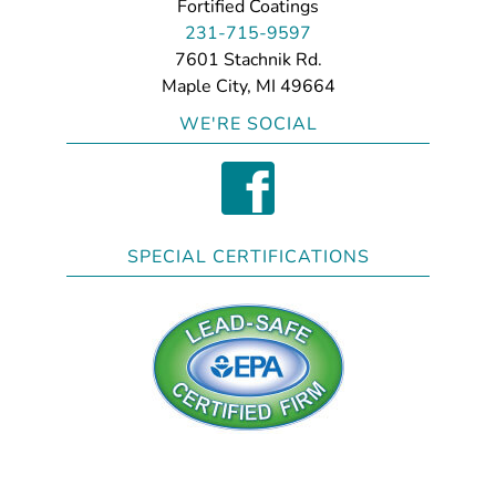
Fortified Coatings
231-715-9597
7601 Stachnik Rd.
Maple City, MI 49664
WE'RE SOCIAL
SPECIAL CERTIFICATIONS