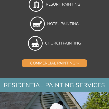
RESORT PAINTING
HOTEL PAINTING
CHURCH PAINTING
COMMERCIAL PAINTING >
RESIDENTIAL PAINTING SERVICES