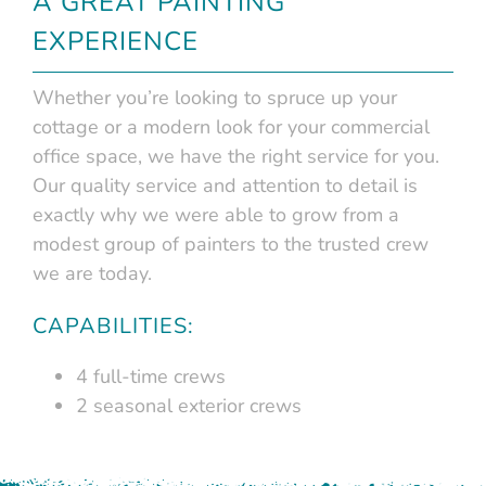
A GREAT PAINTING
EXPERIENCE
Whether you’re looking to spruce up your
cottage or a modern look for your commercial
office space, we have the right service for you.
Our quality service and attention to detail is
exactly why we were able to grow from a
modest group of painters to the trusted crew
we are today.
CAPABILITIES:
4 full-time crews
2 seasonal exterior crews